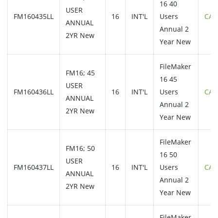
16 40
USER
FM160435LL
16
INT'L
Users
CAL
ANNUAL
Annual 2
2YR New
Year New
FileMaker
FM16; 45
16 45
USER
FM160436LL
16
INT'L
Users
CAL
ANNUAL
Annual 2
2YR New
Year New
FileMaker
FM16; 50
16 50
USER
FM160437LL
16
INT'L
Users
CAL
ANNUAL
Annual 2
2YR New
Year New
FileMaker