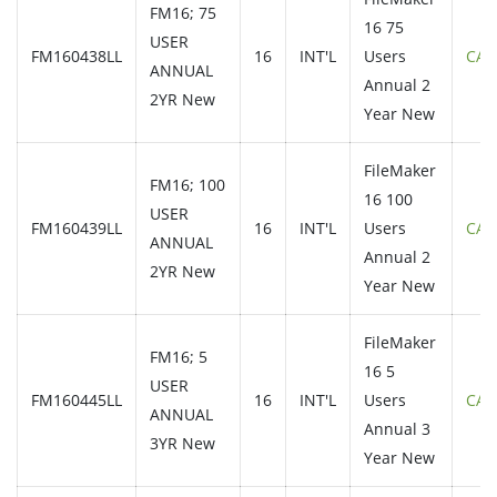
FM16; 75
16 75
USER
FM160438LL
16
INT'L
Users
CAL
ANNUAL
Annual 2
2YR New
Year New
FileMaker
FM16; 100
16 100
USER
FM160439LL
16
INT'L
Users
CAL
ANNUAL
Annual 2
2YR New
Year New
FileMaker
FM16; 5
16 5
USER
FM160445LL
16
INT'L
Users
CAL
ANNUAL
Annual 3
3YR New
Year New