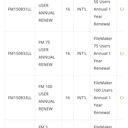
50 Users
USER
FM150831LL
16
INT'L
Annual 1
CAL
ANNUAL
Year
RENEW
Renewal
FileMaker
FM 75
75 Users
USER
FM150832LL
16
INT'L
Annual 1
CAL
ANNUAL
Year
RENEW
Renewal
FileMaker
FM 100
100 Users
USER
FM150833LL
16
INT'L
Annual 1
CAL
ANNUAL
Year
RENEW
Renewal
FM 5
FileMaker