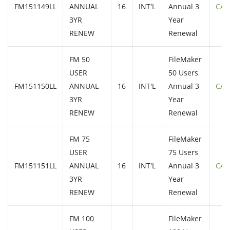
FM151149LL
ANNUAL
16
INT'L
Annual 3
CAL
3YR
Year
RENEW
Renewal
FM 50
FileMaker
USER
50 Users
FM151150LL
ANNUAL
16
INT'L
Annual 3
CAL
3YR
Year
RENEW
Renewal
FM 75
FileMaker
USER
75 Users
FM151151LL
ANNUAL
16
INT'L
Annual 3
CAL
3YR
Year
RENEW
Renewal
FM 100
FileMaker