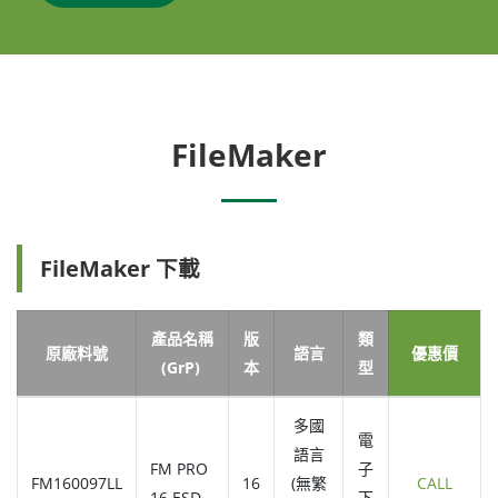
FileMaker
FileMaker 下載
產品名稱
版
類
原廠料號
語言
優惠價
(GrP)
本
型
多國
電
語言
FM PRO
子
FM160097LL
16
(無繁
CALL
16 ESD
下