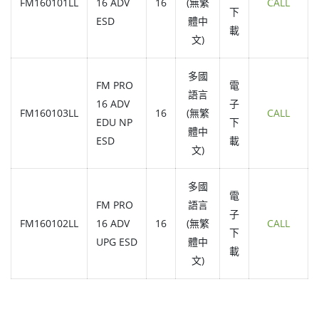
FM160101LL
16 ADV
16
(無繁
CALL
下
ESD
體中
載
文)
多國
FM PRO
電
語言
16 ADV
子
FM160103LL
16
(無繁
CALL
EDU NP
下
體中
ESD
載
文)
多國
電
FM PRO
語言
子
FM160102LL
16 ADV
16
(無繁
CALL
下
UPG ESD
體中
載
文)