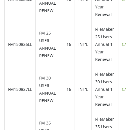
ANNUAL
Year
RENEW
Renewal
FileMaker
FM 25
25 Users
USER
FM150826LL
16
INT'L
Annual 1
CAL
ANNUAL
Year
RENEW
Renewal
FileMaker
FM 30
30 Users
USER
FM150827LL
16
INT'L
Annual 1
CAL
ANNUAL
Year
RENEW
Renewal
FileMaker
FM 35
35 Users