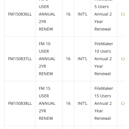
USER
5 Users
FM150836LL
ANNUAL
16
INT'L
Annual 2
CAL
2YR
Year
RENEW
Renewal
FM 10
FileMaker
USER
10 Users
FM150837LL
ANNUAL
16
INT'L
Annual 2
CAL
2YR
Year
RENEW
Renewal
FM 15
FileMaker
USER
15 Users
FM150838LL
ANNUAL
16
INT'L
Annual 2
CAL
2YR
Year
RENEW
Renewal