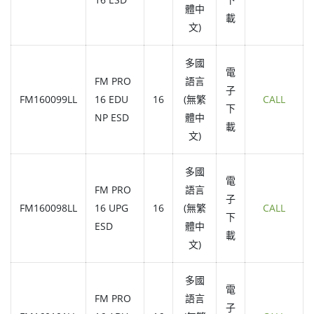
體中
載
文)
多國
電
FM PRO
語言
子
FM160099LL
16 EDU
16
(無繁
CALL
下
NP ESD
體中
載
文)
多國
電
FM PRO
語言
子
FM160098LL
16 UPG
16
(無繁
CALL
下
ESD
體中
載
文)
多國
電
FM PRO
語言
子