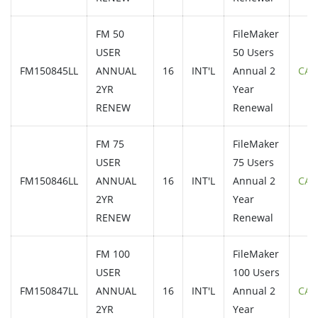
FM 50
FileMaker
USER
50 Users
FM150845LL
ANNUAL
16
INT'L
Annual 2
CAL
2YR
Year
RENEW
Renewal
FM 75
FileMaker
USER
75 Users
FM150846LL
ANNUAL
16
INT'L
Annual 2
CAL
2YR
Year
RENEW
Renewal
FM 100
FileMaker
USER
100 Users
FM150847LL
ANNUAL
16
INT'L
Annual 2
CAL
2YR
Year