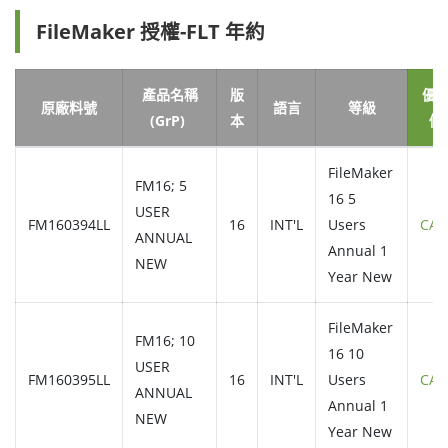
FileMaker 授權-FLT 年約
產品名稱
版
優
原廠料號
語言
等級
(GrP)
本
價
FileMaker
FM16; 5
16 5
USER
FM160394LL
16
INT'L
Users
CAL
ANNUAL
Annual 1
NEW
Year New
FileMaker
FM16; 10
16 10
USER
FM160395LL
16
INT'L
Users
CAL
ANNUAL
Annual 1
NEW
Year New