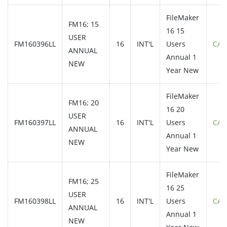
FileMaker
FM16; 15
16 15
USER
FM160396LL
16
INT'L
Users
CAL
ANNUAL
Annual 1
NEW
Year New
FileMaker
FM16; 20
16 20
USER
FM160397LL
16
INT'L
Users
CAL
ANNUAL
Annual 1
NEW
Year New
FileMaker
FM16; 25
16 25
USER
FM160398LL
16
INT'L
Users
CAL
ANNUAL
Annual 1
NEW