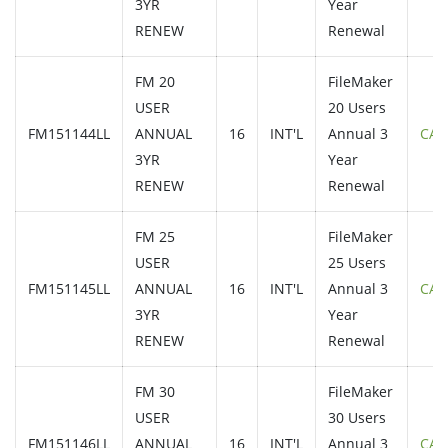
3YR
Year
RENEW
Renewal
FM 20
FileMaker
USER
20 Users
FM151144LL
ANNUAL
16
INT'L
Annual 3
CAL
3YR
Year
RENEW
Renewal
FM 25
FileMaker
USER
25 Users
FM151145LL
ANNUAL
16
INT'L
Annual 3
CAL
3YR
Year
RENEW
Renewal
FM 30
FileMaker
USER
30 Users
FM151146LL
ANNUAL
16
INT'L
Annual 3
CAL