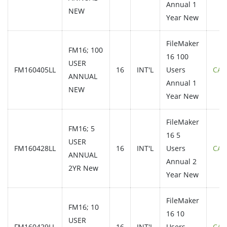
Annual 1
NEW
Year New
FileMaker
FM16; 100
16 100
USER
FM160405LL
16
INT'L
Users
CAL
ANNUAL
Annual 1
NEW
Year New
FileMaker
FM16; 5
16 5
USER
FM160428LL
16
INT'L
Users
CAL
ANNUAL
Annual 2
2YR New
Year New
FileMaker
FM16; 10
16 10
USER
FM160429LL
16
INT'L
Users
CAL