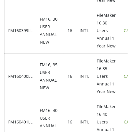
Year New
FileMaker
FM16; 30
16 30
USER
FM160399LL
16
INT'L
Users
CAL
ANNUAL
Annual 1
NEW
Year New
FileMaker
FM16; 35
16 35
USER
FM160400LL
16
INT'L
Users
CAL
ANNUAL
Annual 1
NEW
Year New
FileMaker
FM16; 40
16 40
USER
FM160401LL
16
INT'L
Users
CAL
ANNUAL
Annual 1