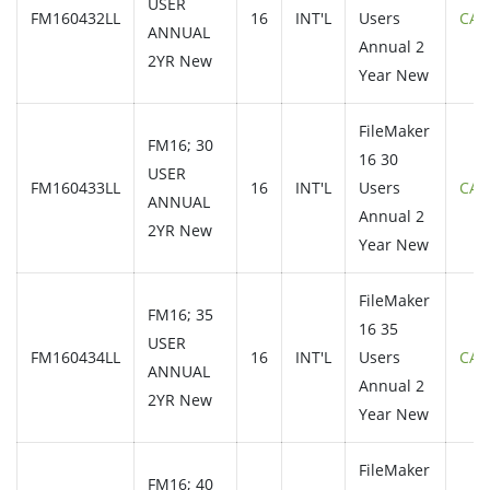
USER
FM160432LL
16
INT'L
Users
CAL
ANNUAL
Annual 2
2YR New
Year New
FileMaker
FM16; 30
16 30
USER
FM160433LL
16
INT'L
Users
CAL
ANNUAL
Annual 2
2YR New
Year New
FileMaker
FM16; 35
16 35
USER
FM160434LL
16
INT'L
Users
CAL
ANNUAL
Annual 2
2YR New
Year New
FileMaker
FM16; 40