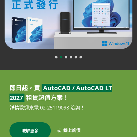
即日起，買
AutoCAD / AutoCAD LT
2027
租賃超值方案！
詳情歡迎來電 02-25119098 洽詢！
或
線上詢價
瞭解更多