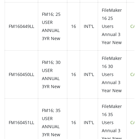
FileMaker
FM16; 25
16 25
USER
FM160449LL
16
INT'L
Users
CAL
ANNUAL
Annual 3
3YR New
Year New
FileMaker
FM16; 30
16 30
USER
FM160450LL
16
INT'L
Users
CAL
ANNUAL
Annual 3
3YR New
Year New
FileMaker
FM16; 35
16 35
USER
FM160451LL
16
INT'L
Users
CAL
ANNUAL
Annual 3
3YR New
Year New