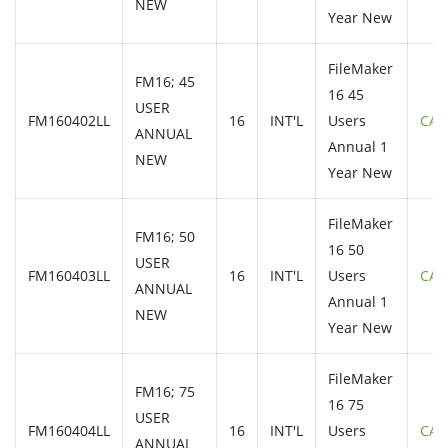
NEW
Year New
FileMaker
FM16; 45
16 45
USER
FM160402LL
16
INT'L
Users
CAL
ANNUAL
Annual 1
NEW
Year New
FileMaker
FM16; 50
16 50
USER
FM160403LL
16
INT'L
Users
CAL
ANNUAL
Annual 1
NEW
Year New
FileMaker
FM16; 75
16 75
USER
FM160404LL
16
INT'L
Users
CAL
ANNUAL