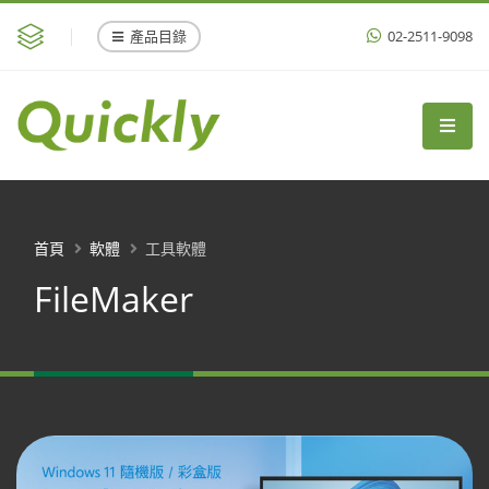
產品目錄
02-2511-9098
首頁
軟體
工具軟體
FileMaker