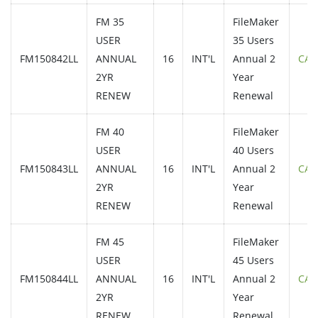
FM 35
FileMaker
USER
35 Users
FM150842LL
ANNUAL
16
INT'L
Annual 2
CAL
2YR
Year
RENEW
Renewal
FM 40
FileMaker
USER
40 Users
FM150843LL
ANNUAL
16
INT'L
Annual 2
CAL
2YR
Year
RENEW
Renewal
FM 45
FileMaker
USER
45 Users
FM150844LL
ANNUAL
16
INT'L
Annual 2
CAL
2YR
Year
RENEW
Renewal