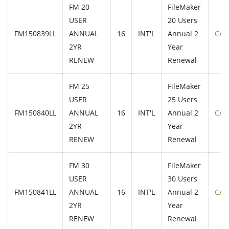
FM 20
FileMaker
USER
20 Users
FM150839LL
ANNUAL
16
INT'L
Annual 2
CAL
2YR
Year
RENEW
Renewal
FM 25
FileMaker
USER
25 Users
FM150840LL
ANNUAL
16
INT'L
Annual 2
CAL
2YR
Year
RENEW
Renewal
FM 30
FileMaker
USER
30 Users
FM150841LL
ANNUAL
16
INT'L
Annual 2
CAL
2YR
Year
RENEW
Renewal