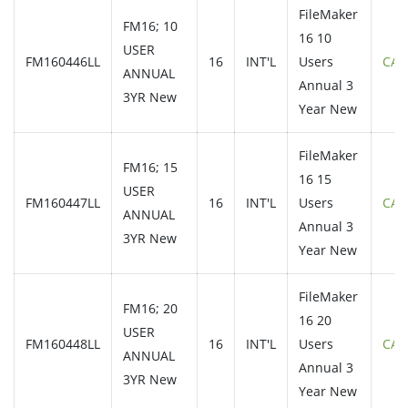
FileMaker
FM16; 10
16 10
USER
FM160446LL
16
INT'L
Users
CAL
ANNUAL
Annual 3
3YR New
Year New
FileMaker
FM16; 15
16 15
USER
FM160447LL
16
INT'L
Users
CAL
ANNUAL
Annual 3
3YR New
Year New
FileMaker
FM16; 20
16 20
USER
FM160448LL
16
INT'L
Users
CAL
ANNUAL
Annual 3
3YR New
Year New