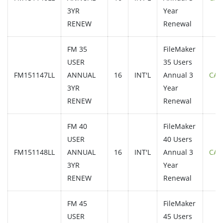
3YR
Year
RENEW
Renewal
FM 35
FileMaker
USER
35 Users
FM151147LL
ANNUAL
16
INT'L
Annual 3
CAL
3YR
Year
RENEW
Renewal
FM 40
FileMaker
USER
40 Users
FM151148LL
ANNUAL
16
INT'L
Annual 3
CAL
3YR
Year
RENEW
Renewal
FM 45
FileMaker
USER
45 Users