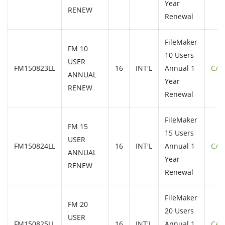
Year
RENEW
Renewal
FileMaker
FM 10
10 Users
USER
FM150823LL
16
INT'L
Annual 1
CAL
ANNUAL
Year
RENEW
Renewal
FileMaker
FM 15
15 Users
USER
FM150824LL
16
INT'L
Annual 1
CAL
ANNUAL
Year
RENEW
Renewal
FileMaker
FM 20
20 Users
USER
FM150825LL
16
INT'L
Annual 1
CAL