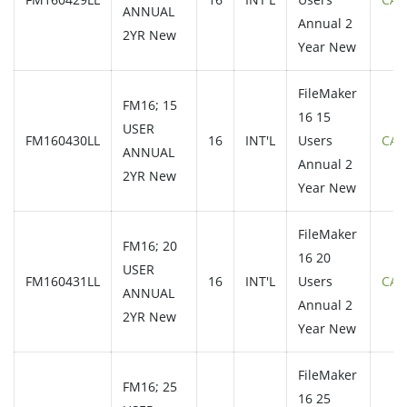
ANNUAL
Annual 2
2YR New
Year New
FileMaker
FM16; 15
16 15
USER
FM160430LL
16
INT'L
Users
CAL
ANNUAL
Annual 2
2YR New
Year New
FileMaker
FM16; 20
16 20
USER
FM160431LL
16
INT'L
Users
CAL
ANNUAL
Annual 2
2YR New
Year New
FileMaker
FM16; 25
16 25