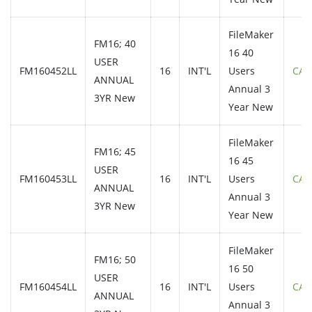
FileMaker
FM16; 40
16 40
USER
FM160452LL
16
INT'L
Users
CAL
ANNUAL
Annual 3
3YR New
Year New
FileMaker
FM16; 45
16 45
USER
FM160453LL
16
INT'L
Users
CAL
ANNUAL
Annual 3
3YR New
Year New
FileMaker
FM16; 50
16 50
USER
FM160454LL
16
INT'L
Users
CAL
ANNUAL
Annual 3