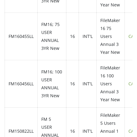
3YR New
Year New
FileMaker
FM16; 75
16 75
USER
FM160455LL
16
INT'L
Users
CAL
ANNUAL
Annual 3
3YR New
Year New
FileMaker
FM16; 100
16 100
USER
FM160456LL
16
INT'L
Users
CAL
ANNUAL
Annual 3
3YR New
Year New
FileMaker
FM 5
5 Users
USER
FM150822LL
16
INT'L
Annual 1
CAL
ANNUAL