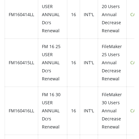
USER
20 Users
FM160414LL
ANNUAL
16
INT'L
Annual
CAL
Dcrs
Decrease
Renewal
Renewal
FM 16 25
FileMaker
USER
25 Users
FM160415LL
ANNUAL
16
INT'L
Annual
CAL
Dcrs
Decrease
Renewal
Renewal
FM 16 30
FileMaker
USER
30 Users
FM160416LL
ANNUAL
16
INT'L
Annual
CAL
Dcrs
Decrease
Renewal
Renewal