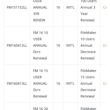
USER
100 Users
FM151152LL
ANNUAL
16
INT'L
Annual 3
CAL
3YR
Year
RENEW
Renewal
FM 16 10
FileMaker
USER
10 Users
FM160412LL
ANNUAL
16
INT'L
Annual
CAL
Dcrs
Decrease
Renewal
Renewal
FM 16 15
FileMaker
USER
15 Users
FM160413LL
ANNUAL
16
INT'L
Annual
CAL
Dcrs
Decrease
Renewal
Renewal
FM 16 20
FileMaker