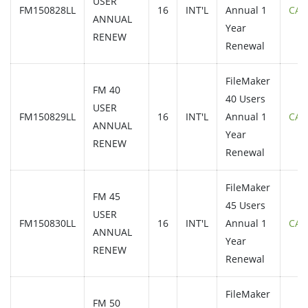
USER
FM150828LL
16
INT'L
Annual 1
CAL
ANNUAL
Year
RENEW
Renewal
FileMaker
FM 40
40 Users
USER
FM150829LL
16
INT'L
Annual 1
CAL
ANNUAL
Year
RENEW
Renewal
FileMaker
FM 45
45 Users
USER
FM150830LL
16
INT'L
Annual 1
CAL
ANNUAL
Year
RENEW
Renewal
FileMaker
FM 50