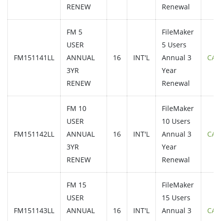
RENEW
Renewal
FM 5
FileMaker
USER
5 Users
FM151141LL
ANNUAL
16
INT'L
Annual 3
CAL
3YR
Year
RENEW
Renewal
FM 10
FileMaker
USER
10 Users
FM151142LL
ANNUAL
16
INT'L
Annual 3
CAL
3YR
Year
RENEW
Renewal
FM 15
FileMaker
USER
15 Users
FM151143LL
ANNUAL
16
INT'L
Annual 3
CAL